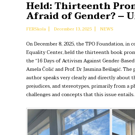
Held: Thirteenth Pro
Afraid of Gender? – U
|
|
FERSkola
December 13, 2025
NEWS
On December 8, 2025, the TPO Foundation, in co
Equality Center, held the thirteenth book pro
the “16 Days of Activism Against Gender-Based
Amela Čolić and Prof. Dr Jasmina Bešlagić. The
author speaks very clearly and directly about th
prejudices, and stereotypes, primarily from a p
challenges and concepts that this issue entails.