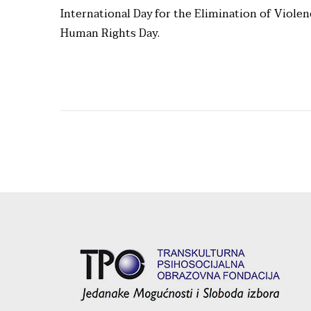
International Day for the Elimination of Viole
Human Rights Day.