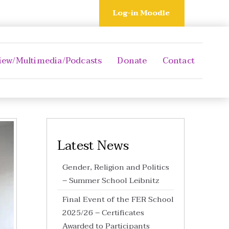
Log-in Moodle
iew/Multimedia/Podcasts
Donate
Contact
Latest News
Gender, Religion and Politics
– Summer School Leibnitz
Final Event of the FER School
2025/26 – Certificates
Awarded to Participants