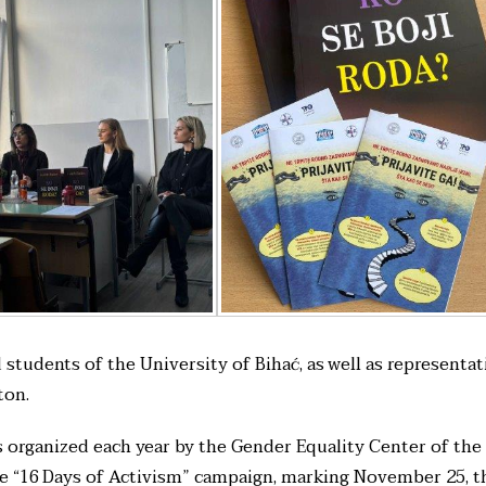
tudents of the University of Bihać, as well as representat
ton.
s organized each year by the Gender Equality Center of the
he “16 Days of Activism” campaign, marking November 25, t