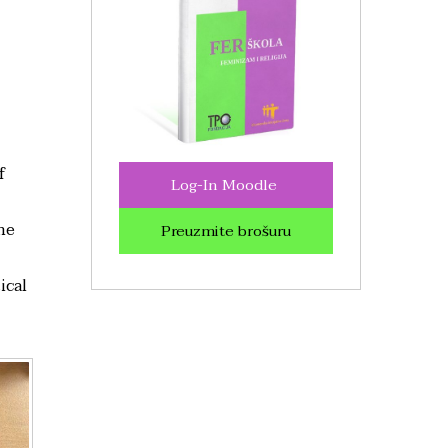
f
Log-In Moodle
he
Preuzmite brošuru
ical