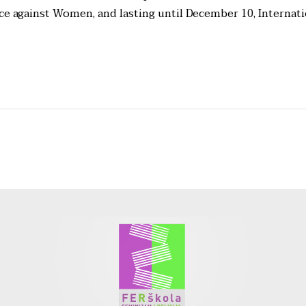
nce against Women, and lasting until December 10, Internati