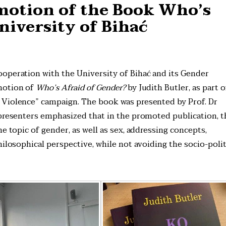
motion of the Book Who’s
niversity of Bihać
operation with the University of Bihać and its Gender
motion of
Who’s Afraid of Gender?
by Judith Butler, as part o
 Violence” campaign. The book was presented by Prof. Dr
 presenters emphasized that in the promoted publication, t
e topic of gender, as well as sex, addressing concepts,
hilosophical perspective, while not avoiding the socio-polit