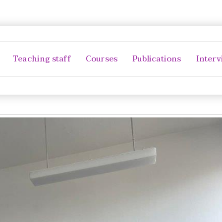
Teaching staff
Courses
Publications
Interv