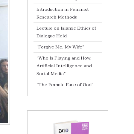
Introduction in Feminist
Research Methods
Lecture on Islamic Ethics of
Dialogue Held
“Forgive Me, My Wife”
“Who Is Playing and How:
Artificial Intelligence and
Social Media”
“The Female Face of God”