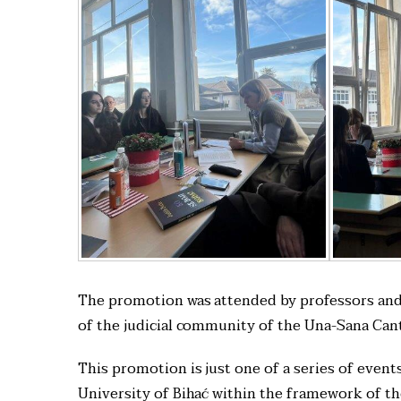
The promotion was attended by professors and s
of the judicial community of the Una-Sana Can
This promotion is just one of a series of event
University of Bihać within the framework of t