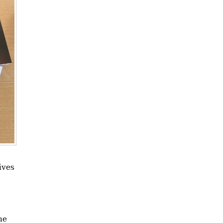
ives
he