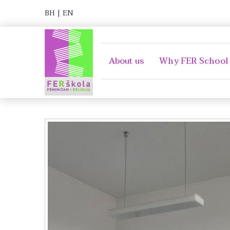
BH
|
EN
About us
Why FER School