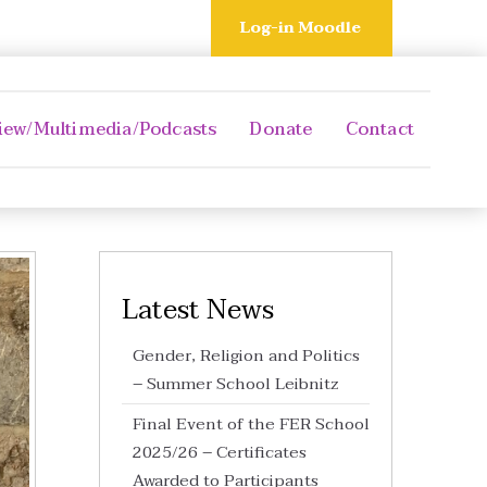
Log-in Moodle
iew/Multimedia/Podcasts
Donate
Contact
Latest News
Gender, Religion and Politics
– Summer School Leibnitz
Final Event of the FER School
2025/26 – Certificates
Awarded to Participants