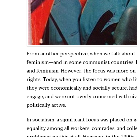
From another perspective, when we talk about ou
feminism—and in some communist countries, M
and feminism. However, the focus was more on e
rights. Today, when you listen to women who li
they were economically and socially secure, ha
engage, and were not overly concerned with civ
politically active.
In socialism, a significant focus was placed on 
equality among all workers, comrades, and colle
problematize this at all. However, in the 1990s