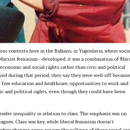
r contexts here in the Balkans, in Yugoslavia, where socia
arxist feminism—developed, it was a combination of Mar
conomic and social rights rather than civic and political
ved during that period, they say they were well-off becaus
d free education and healthcare, opportunities to work and
ic and political rights, even though they could have been
gender inequality in relation to class. The emphasis was on
agues. Class was key, while liberal feminism doesn’t
, when changes came, we saw the collapse of these social an