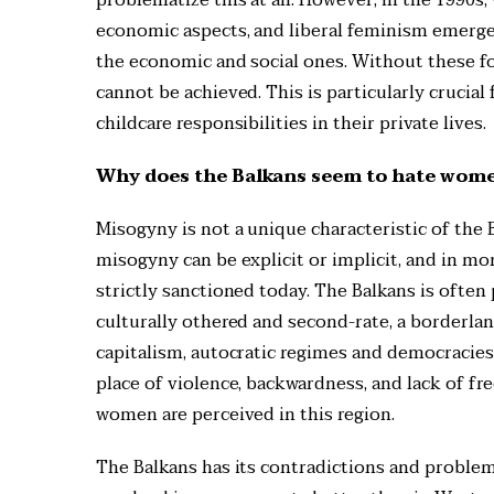
economic aspects, and liberal feminism emerged.
the economic and social ones. Without these fo
cannot be achieved. This is particularly crucia
childcare responsibilities in their private lives.
Why does the Balkans seem to hate women
Misogyny is not a unique characteristic of the Ba
misogyny can be explicit or implicit, and in m
strictly sanctioned today. The Balkans is often
culturally othered and second-rate, a borderlan
capitalism, autocratic regimes and democracies
place of violence, backwardness, and lack of f
women are perceived in this region.
The Balkans has its contradictions and problems