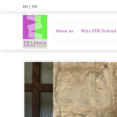
BH
|
EN
About us
Why FER School