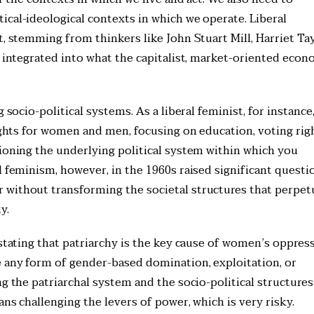
ical-ideological contexts in which we operate. Liberal
t, stemming from thinkers like John Stuart Mill, Harriet Ta
y integrated into what the capitalist, market-oriented eco
 socio-political systems. As a liberal feminist, for instance
rights for women and men, focusing on education, voting rig
tioning the underlying political system within which you
l feminism, however, in the 1960s raised significant questi
 without transforming the societal structures that perpet
y.
 stating that patriarchy is the key cause of women’s oppres
e any form of gender-based domination, exploitation, or
g the patriarchal system and the socio-political structures
ns challenging the levers of power, which is very risky.