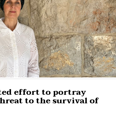
ted effort to portray
hreat to the survival of