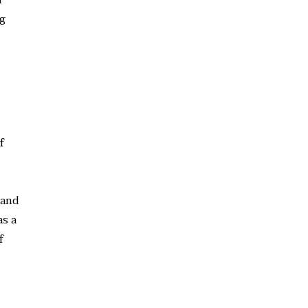
ng
f
 and
as a
f