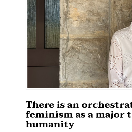
There is an orchestra
feminism as a major t
humanity