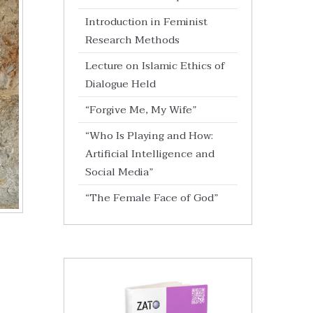
Introduction in Feminist
Research Methods
Lecture on Islamic Ethics of
Dialogue Held
“Forgive Me, My Wife”
“Who Is Playing and How:
Artificial Intelligence and
Social Media”
“The Female Face of God”