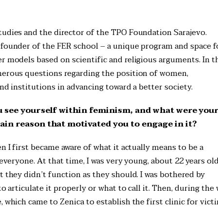
S
tudies and the director of the TPO Foundation Sarajevo.
 founder of the FER school – a unique program and space f
r models based on scientific and religious arguments. In t
umerous questions regarding the position of women,
and institutions in advancing toward a better society.
u see yourself within feminism, and what were you
in reason that motivated you to engage in it?
n I first became aware of what it actually means to be a
 everyone. At that time, I was very young, about 22 years old
t they didn’t function as they should. I was bothered by
o articulate it properly or what to call it. Then, during the 
 which came to Zenica to establish the first clinic for vict