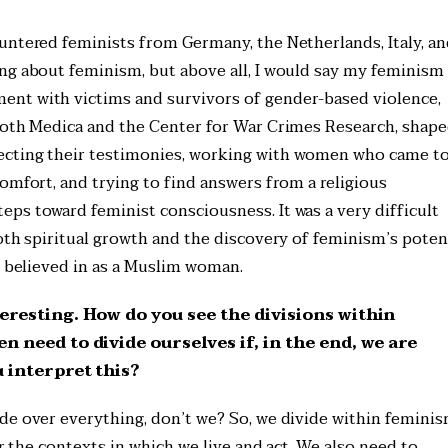
untered feminists from Germany, the Netherlands, Italy, a
ng about feminism, but above all, I would say my feminism
nt with victims and survivors of gender-based violence,
 both Medica and the Center for War Crimes Research, shap
ecting their testimonies, working with women who came to
omfort, and trying to find answers from a religious
ps toward feminist consciousness. It was a very difficult
oth spiritual growth and the discovery of feminism’s potent
I believed in as a Muslim woman.
eresting. How do you see the divisions within
 need to divide ourselves if, in the end, we are
 interpret this?
de over everything, don’t we? So, we divide within feminis
er the contexts in which we live and act. We also need to