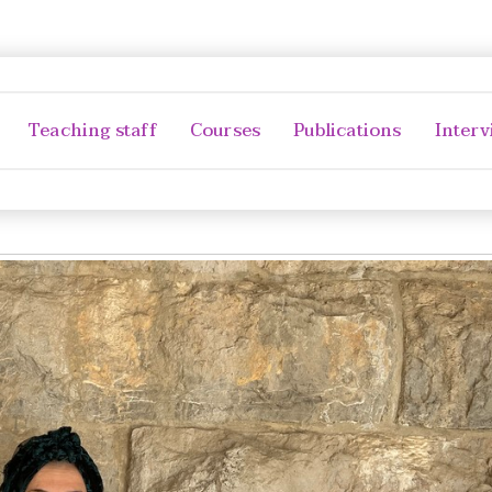
Teaching staff
Courses
Publications
Interv