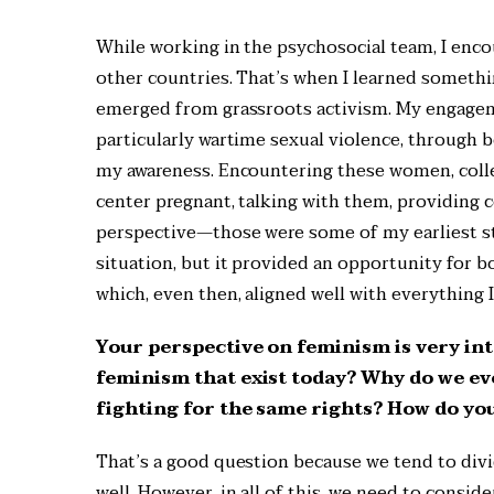
While working in the psychosocial team, I enco
other countries. That’s when I learned somethi
emerged from grassroots activism. My engageme
particularly wartime sexual violence, through
my awareness. Encountering these women, coll
center pregnant, talking with them, providing c
perspective—those were some of my earliest ste
situation, but it provided an opportunity for b
which, even then, aligned well with everything 
Your perspective on feminism is very int
feminism that exist today? Why do we even
fighting for the same rights? How do you
That’s a good question because we tend to divi
well. However, in all of this, we need to consid