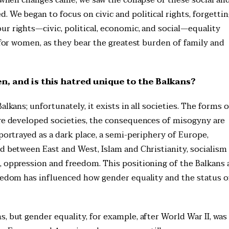
 We began to focus on civic and political rights, forgetti
ur rights—civic, political, economic, and social—equality
l for women, as they bear the greatest burden of family and
, and is this hatred unique to the Balkans?
lkans; unfortunately, it exists in all societies. The forms o
ore developed societies, the consequences of misogyny are
 portrayed as a dark place, a semi-periphery of Europe,
d between East and West, Islam and Christianity, socialism
, oppression and freedom. This positioning of the Balkans 
reedom has influenced how gender equality and the status o
, but gender equality, for example, after World War II, was