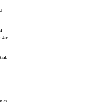
nd
ed
 the
ial,
m as