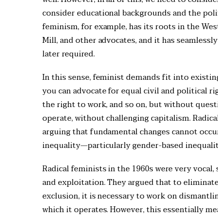
consider educational backgrounds and the polit
feminism, for example, has its roots in the Wes
Mill, and other advocates, and it has seamlessl
later required.
In this sense, feminist demands fit into existing
you can advocate for equal civil and political 
the right to work, and so on, but without ques
operate, without challenging capitalism. Radica
arguing that fundamental changes cannot occur
inequality—particularly gender-based inequalit
Radical feminists in the 1960s were very vocal,
and exploitation. They argued that to eliminat
exclusion, it is necessary to work on dismantlin
which it operates. However, this essentially mea