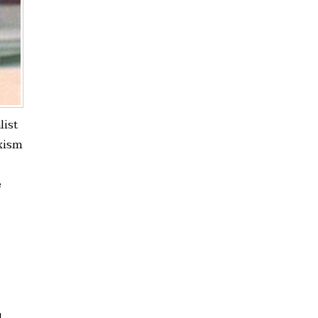
list
xism
e
d