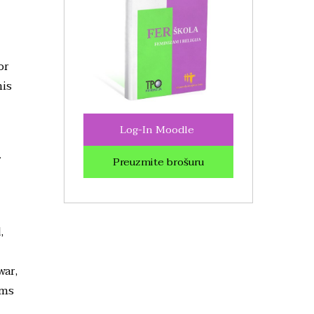
or
his
Log-In Moodle
r
Preuzmite brošuru
,
war,
ims