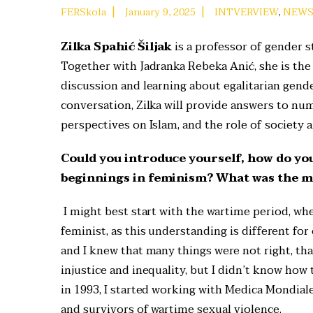
|
|
FERSkola
January 9, 2025
INTVERVIEW
,
NEW
Zilka Spahić Šiljak
is a professor of gender s
Together with Jadranka Rebeka Anić, she is the
discussion and learning about egalitarian gende
conversation, Zilka will provide answers to n
perspectives on Islam, and the role of society 
Could you introduce yourself, how do yo
beginnings in feminism? What was the ma
I might best start with the wartime period, whe
feminist, as this understanding is different for
and I knew that many things were not right, tha
injustice and inequality, but I didn’t know how t
in 1993, I started working with Medica Mondiale,
and survivors of wartime sexual violence.