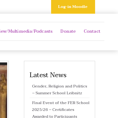
Log-in Moodle
iew/Multimedia/Podcasts
Donate
Contact
Latest News
Gender, Religion and Politics
– Summer School Leibnitz
Final Event of the FER School
2025/26 – Certificates
Awarded to Participants