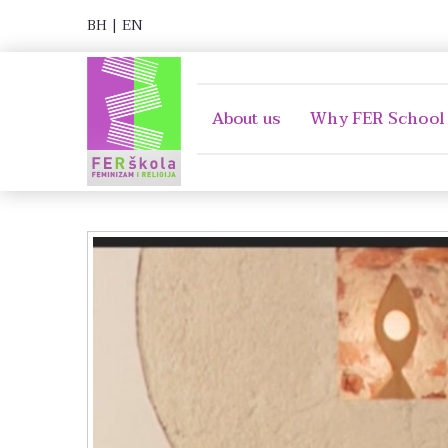
BH
|
EN
About us
Why FER School