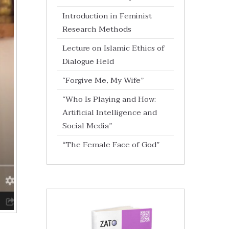
Introduction in Feminist
Research Methods
Lecture on Islamic Ethics of
Dialogue Held
“Forgive Me, My Wife”
“Who Is Playing and How:
Artificial Intelligence and
Social Media”
“The Female Face of God”