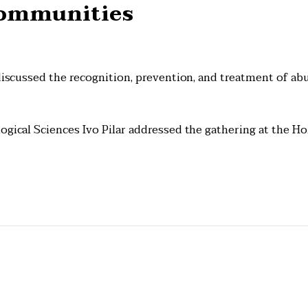
Communities
 discussed the recognition, prevention, and treatment of ab
ogical Sciences Ivo Pilar addressed the gathering at the Ho