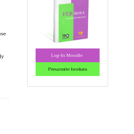
use
Log-In Moodle
ly
Preuzmite brošuru