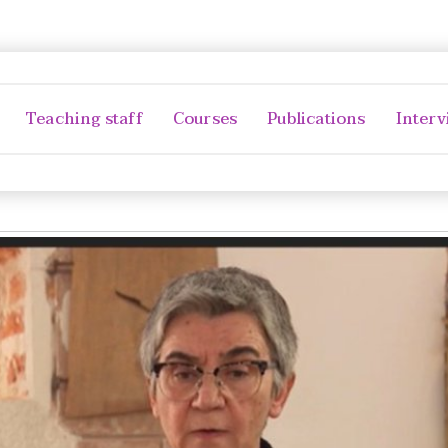
Teaching staff
Courses
Publications
Interv