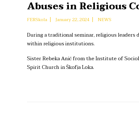
Abuses in Religious 
|
|
FERSkola
January 22, 2024
NEWS
During a traditional seminar, religious leaders
within religious institutions.
Sister Rebeka Anić from the Institute of Sociol
Spirit Church in Škofja Loka.