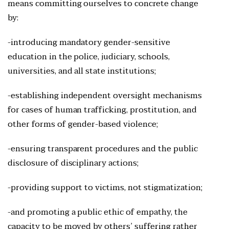
means committing ourselves to concrete change
by:
-introducing mandatory gender-sensitive
education in the police, judiciary, schools,
universities, and all state institutions;
-establishing independent oversight mechanisms
for cases of human trafficking, prostitution, and
other forms of gender-based violence;
-ensuring transparent procedures and the public
disclosure of disciplinary actions;
-providing support to victims, not stigmatization;
-and promoting a public ethic of empathy, the
capacity to be moved by others’ suffering rather