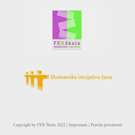
Copyright by FER Škola 2022 | Impressum | Pravila privatnosti