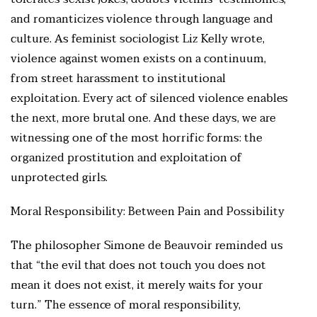
and romanticizes violence through language and
culture. As feminist sociologist Liz Kelly wrote,
violence against women exists on a continuum,
from street harassment to institutional
exploitation. Every act of silenced violence enables
the next, more brutal one. And these days, we are
witnessing one of the most horrific forms: the
organized prostitution and exploitation of
unprotected girls.
Moral Responsibility: Between Pain and Possibility
The philosopher Simone de Beauvoir reminded us
that “the evil that does not touch you does not
mean it does not exist, it merely waits for your
turn.” The essence of moral responsibility,