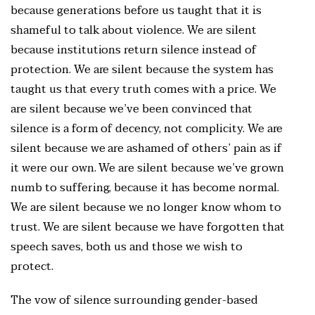
because generations before us taught that it is
shameful to talk about violence. We are silent
because institutions return silence instead of
protection. We are silent because the system has
taught us that every truth comes with a price. We
are silent because we’ve been convinced that
silence is a form of decency, not complicity. We are
silent because we are ashamed of others’ pain as if
it were our own. We are silent because we’ve grown
numb to suffering, because it has become normal.
We are silent because we no longer know whom to
trust. We are silent because we have forgotten that
speech saves, both us and those we wish to
protect.
The vow of silence surrounding gender-based