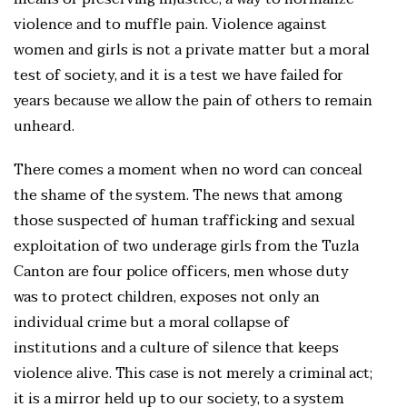
violence and to muffle pain. Violence against
women and girls is not a private matter but a moral
test of society, and it is a test we have failed for
years because we allow the pain of others to remain
unheard.
There comes a moment when no word can conceal
the shame of the system. The news that among
those suspected of human trafficking and sexual
exploitation of two underage girls from the Tuzla
Canton are four police officers, men whose duty
was to protect children, exposes not only an
individual crime but a moral collapse of
institutions and a culture of silence that keeps
violence alive. This case is not merely a criminal act;
it is a mirror held up to our society, to a system