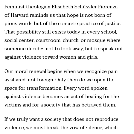
Feminist theologian Elisabeth Schüssler Fiorenza
of Harvard reminds us that hope is not born of
pious words but of the concrete practice of justice.
That possibility still exists today in every school,
social center, courtroom, church, or mosque where
someone decides not to look away, but to speak out
against violence toward women and girls.
Our moral renewal begins when we recognize pain
as shared, not foreign. Only then do we open the
space for transformation. Every word spoken
against violence becomes an act of healing for the
victims and for a society that has betrayed them.
If we truly want a society that does not reproduce
violence, we must break the vow of silence, which