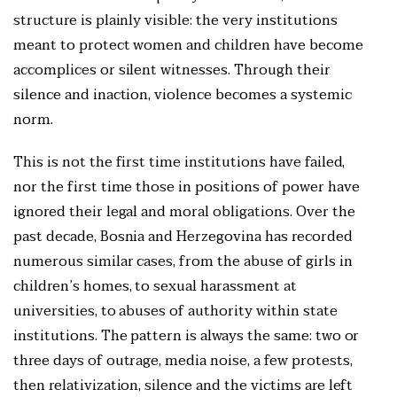
structure is plainly visible: the very institutions
meant to protect women and children have become
accomplices or silent witnesses. Through their
silence and inaction, violence becomes a systemic
norm.
This is not the first time institutions have failed,
nor the first time those in positions of power have
ignored their legal and moral obligations. Over the
past decade, Bosnia and Herzegovina has recorded
numerous similar cases, from the abuse of girls in
children’s homes, to sexual harassment at
universities, to abuses of authority within state
institutions. The pattern is always the same: two or
three days of outrage, media noise, a few protests,
then relativization, silence and the victims are left