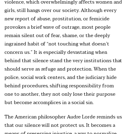
violence, which overwhelmingly affects women and
girls, still hangs over our society. Although every
new report of abuse, prostitution, or femicide
provokes a brief wave of outrage, most people
remain silent out of fear, shame, or the deeply
ingrained habit of “not touching what doesn’t
concern us.” It is especially devastating when
behind that silence stand the very institutions that
should serve as refuge and protection. When the
police, social work centers, and the judiciary hide
behind procedures, shifting responsibility from
one to another, they not only lose their purpose
but become accomplices in a social sin.
The American philosopher Audre Lorde reminds us
that our silence will not protect us. It becomes a
means of preserving injustice, a way to normalize