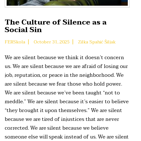
The Culture of Silence as a
Social Sin
|
|
FERSkola
October 31, 2025
Zilka Spahić Šiljak
We are silent because we think it doesn’t concern
us. We are silent because we are afraid of losing our
job, reputation, or peace in the neighborhood. We
are silent because we fear those who hold power.
We are silent because we’ve been taught “not to
meddle.” We are silent because it’s easier to believe
“they brought it upon themselves.” We are silent
because we are tired of injustices that are never
corrected. We are silent because we believe
someone else will speak instead of us. We are silent