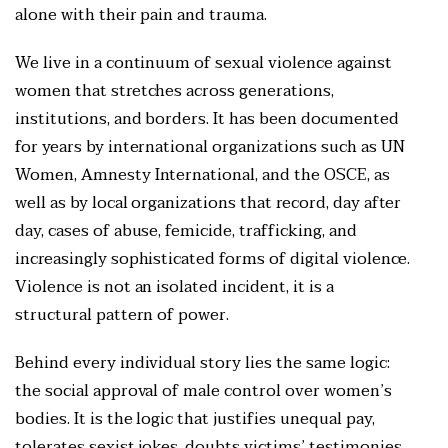
alone with their pain and trauma.
We live in a continuum of sexual violence against
women that stretches across generations,
institutions, and borders. It has been documented
for years by international organizations such as UN
Women, Amnesty International, and the OSCE, as
well as by local organizations that record, day after
day, cases of abuse, femicide, trafficking, and
increasingly sophisticated forms of digital violence.
Violence is not an isolated incident, it is a
structural pattern of power.
Behind every individual story lies the same logic:
the social approval of male control over women’s
bodies. It is the logic that justifies unequal pay,
tolerates sexist jokes, doubts victims’ testimonies,