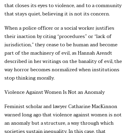
that closes its eyes to violence, and to a community
that stays quiet, believing it is not its concern.
When a police officer or a social worker justifies
their inaction by citing “procedures” or “lack of
jurisdiction,” they cease to be human and become
part of the machinery of evil, as Hannah Arendt
described in her writings on the banality of evil, the
way horror becomes normalized when institutions
stop thinking morally.
Violence Against Women Is Not an Anomaly
Feminist scholar and lawyer Catharine MacKinnon
warned long ago that violence against women is not
an anomaly but a structure, a way through which
societies sustain inequality. In this case, that