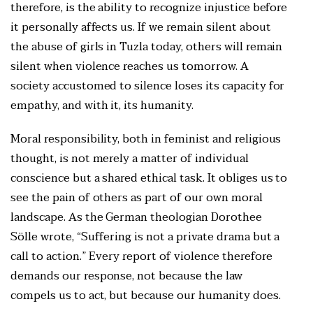
therefore, is the ability to recognize injustice before
it personally affects us. If we remain silent about
the abuse of girls in Tuzla today, others will remain
silent when violence reaches us tomorrow. A
society accustomed to silence loses its capacity for
empathy, and with it, its humanity.
Moral responsibility, both in feminist and religious
thought, is not merely a matter of individual
conscience but a shared ethical task. It obliges us to
see the pain of others as part of our own moral
landscape. As the German theologian Dorothee
Sölle wrote, “Suffering is not a private drama but a
call to action.” Every report of violence therefore
demands our response, not because the law
compels us to act, but because our humanity does.