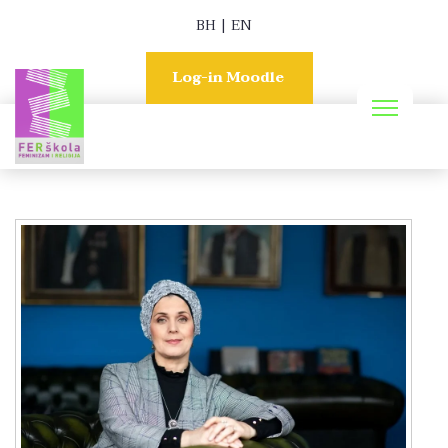
BH
|
EN
Log-in Moodle