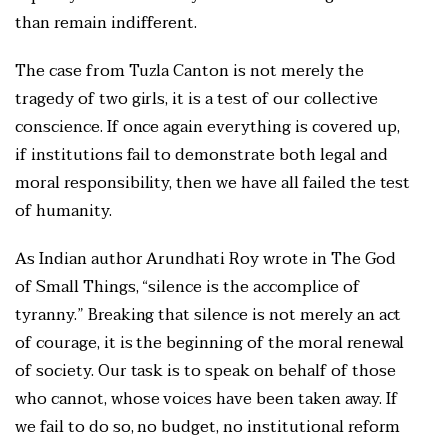
than remain indifferent.
The case from Tuzla Canton is not merely the
tragedy of two girls, it is a test of our collective
conscience. If once again everything is covered up,
if institutions fail to demonstrate both legal and
moral responsibility, then we have all failed the test
of humanity.
As Indian author Arundhati Roy wrote in The God
of Small Things, “silence is the accomplice of
tyranny.” Breaking that silence is not merely an act
of courage, it is the beginning of the moral renewal
of society. Our task is to speak on behalf of those
who cannot, whose voices have been taken away. If
we fail to do so, no budget, no institutional reform