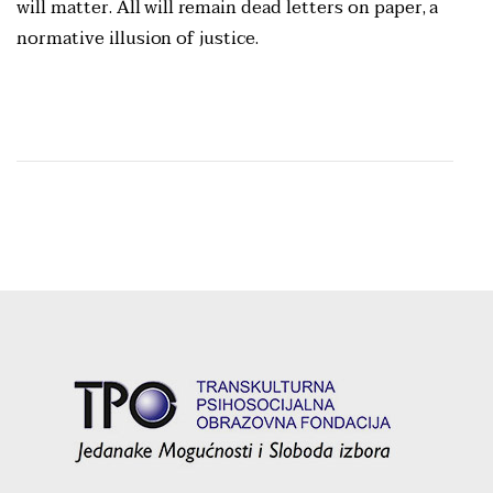
will matter. All will remain dead letters on paper, a
normative illusion of justice.