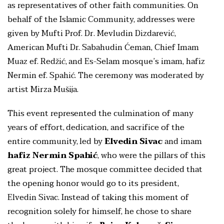
as representatives of other faith communities. On
behalf of the Islamic Community, addresses were
given by Mufti Prof. Dr. Mevludin Dizdarević,
American Mufti Dr. Sabahudin Ćeman, Chief Imam
Muaz ef. Redžić, and Es-Selam mosque’s imam, hafiz
Nermin ef. Spahić. The ceremony was moderated by
artist Mirza Mušija.
This event represented the culmination of many
years of effort, dedication, and sacrifice of the
entire community, led by
Elvedin Sivac
and imam
hafiz Nermin Spahić
, who were the pillars of this
great project. The mosque committee decided that
the opening honor would go to its president,
Elvedin Sivac. Instead of taking this moment of
recognition solely for himself, he chose to share