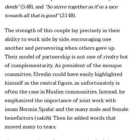
deeds”
(5:48), and
“So strive together as if in a race
towards all that is good”
(2:148).
The strength of this couple lay precisely in their
ability to work side by side, encouraging one
another and persevering when others gave up.
Their model of partnership is not one of rivalry but
of complementarity. As president of the mosque
committee, Elvedin could have easily highlighted
himself as the central figure, as unfortunately is
often the case in Muslim communities. Instead, he
emphasized the importance of joint work with
imam Nermin Spahić and the many male and female
benefactors (
vakifs
). Then he added words that
moved many to tears: