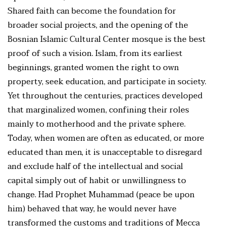
Shared faith can become the foundation for
broader social projects, and the opening of the
Bosnian Islamic Cultural Center mosque is the best
proof of such a vision. Islam, from its earliest
beginnings, granted women the right to own
property, seek education, and participate in society.
Yet throughout the centuries, practices developed
that marginalized women, confining their roles
mainly to motherhood and the private sphere.
Today, when women are often as educated, or more
educated than men, it is unacceptable to disregard
and exclude half of the intellectual and social
capital simply out of habit or unwillingness to
change. Had Prophet Muhammad (peace be upon
him) behaved that way, he would never have
transformed the customs and traditions of Mecca