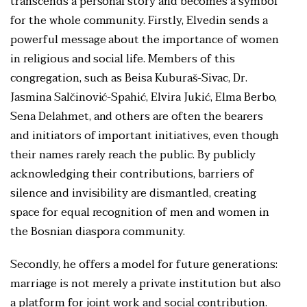
transcends a personal story and becomes a symbol
for the whole community. Firstly, Elvedin sends a
powerful message about the importance of women
in religious and social life. Members of this
congregation, such as Beisa Kuburaš-Sivac, Dr.
Jasmina Salčinović-Spahić, Elvira Jukić, Elma Berbo,
Sena Delahmet, and others are often the bearers
and initiators of important initiatives, even though
their names rarely reach the public. By publicly
acknowledging their contributions, barriers of
silence and invisibility are dismantled, creating
space for equal recognition of men and women in
the Bosnian diaspora community.
Secondly, he offers a model for future generations:
marriage is not merely a private institution but also
a platform for joint work and social contribution.