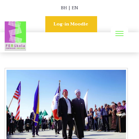
BH
|
EN
Log-in Moodle