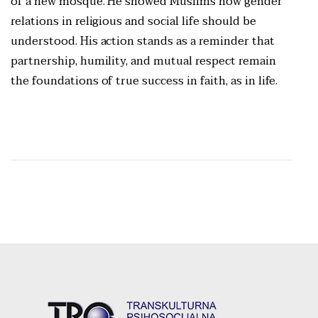
of a new mosque. He showed Muslims how gender
relations in religious and social life should be
understood. His action stands as a reminder that
partnership, humility, and mutual respect remain
the foundations of true success in faith, as in life.