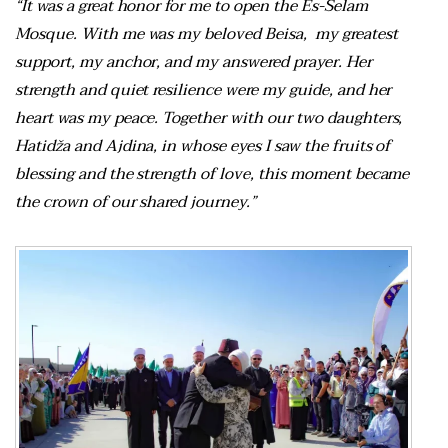
“It was a great honor for me to open the Es-Selam
Mosque. With me was my beloved Beisa, my greatest
support, my anchor, and my answered prayer. Her
strength and quiet resilience were my guide, and her
heart was my peace. Together with our two daughters,
Hatidža and Ajdina, in whose eyes I saw the fruits of
blessing and the strength of love, this moment became
the crown of our shared journey.”