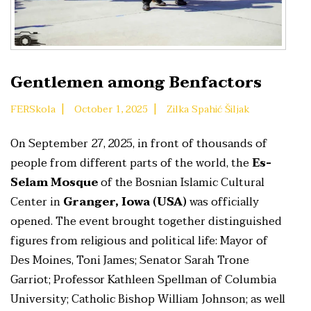
Gentlemen among Benfactors
|
|
FERSkola
October 1, 2025
Zilka Spahić Šiljak
On September 27, 2025, in front of thousands of
people from different parts of the world, the
Es-
Selam Mosque
of the Bosnian Islamic Cultural
Center in
Granger, Iowa (USA)
was officially
opened. The event brought together distinguished
figures from religious and political life: Mayor of
Des Moines, Toni James; Senator Sarah Trone
Garriot; Professor Kathleen Spellman of Columbia
University; Catholic Bishop William Johnson; as well