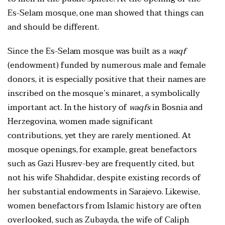
Es-Selam mosque, one man showed that things can
and should be different.
Since the Es-Selam mosque was built as a
waqf
(endowment) funded by numerous male and female
donors, it is especially positive that their names are
inscribed on the mosque’s minaret, a symbolically
important act. In the history of
waqfs
in Bosnia and
Herzegovina, women made significant
contributions, yet they are rarely mentioned. At
mosque openings, for example, great benefactors
such as Gazi Husrev-bey are frequently cited, but
not his wife Shahdidar, despite existing records of
her substantial endowments in Sarajevo. Likewise,
women benefactors from Islamic history are often
overlooked, such as Zubayda, the wife of Caliph