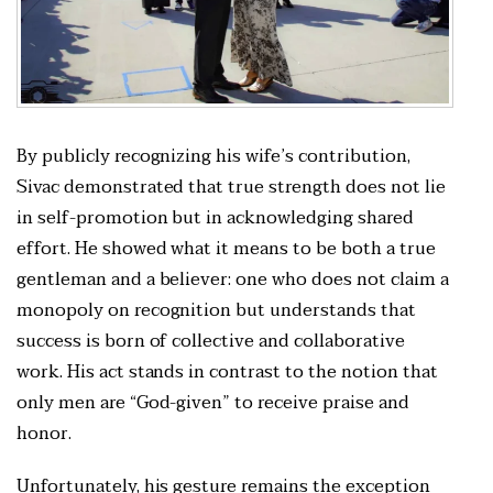
By publicly recognizing his wife’s contribution,
Sivac demonstrated that true strength does not lie
in self-promotion but in acknowledging shared
effort. He showed what it means to be both a true
gentleman and a believer: one who does not claim a
monopoly on recognition but understands that
success is born of collective and collaborative
work. His act stands in contrast to the notion that
only men are “God-given” to receive praise and
honor.
Unfortunately, his gesture remains the exception