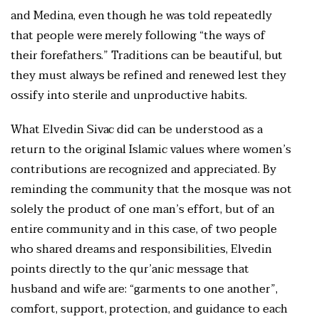
and Medina, even though he was told repeatedly
that people were merely following “the ways of
their forefathers.” Traditions can be beautiful, but
they must always be refined and renewed lest they
ossify into sterile and unproductive habits.
What Elvedin Sivac did can be understood as a
return to the original Islamic values where women’s
contributions are recognized and appreciated. By
reminding the community that the mosque was not
solely the product of one man’s effort, but of an
entire community and in this case, of two people
who shared dreams and responsibilities, Elvedin
points directly to the qur’anic message that
husband and wife are: “garments to one another”,
comfort, support, protection, and guidance to each