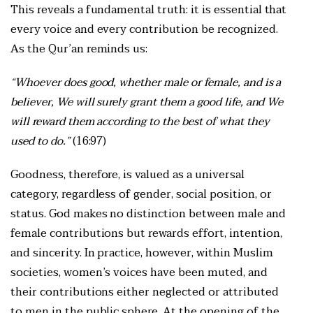
This reveals a fundamental truth: it is essential that
every voice and every contribution be recognized.
As the Qur’an reminds us:
“Whoever does good, whether male or female, and is a
believer, We will surely grant them a good life, and We
will reward them according to the best of what they
used to do.”
(16:97)
Goodness, therefore, is valued as a universal
category, regardless of gender, social position, or
status. God makes no distinction between male and
female contributions but rewards effort, intention,
and sincerity. In practice, however, within Muslim
societies, women’s voices have been muted, and
their contributions either neglected or attributed
to men in the public sphere. At the opening of the