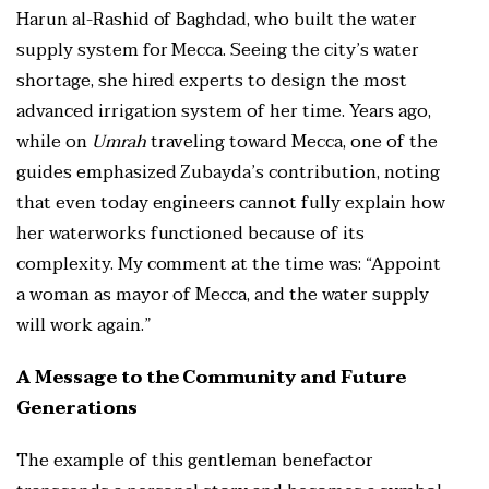
Harun al-Rashid of Baghdad, who built the water
supply system for Mecca. Seeing the city’s water
shortage, she hired experts to design the most
advanced irrigation system of her time. Years ago,
while on
Umrah
traveling toward Mecca, one of the
guides emphasized Zubayda’s contribution, noting
that even today engineers cannot fully explain how
her waterworks functioned because of its
complexity. My comment at the time was: “Appoint
a woman as mayor of Mecca, and the water supply
will work again.”
A Message to the Community and Future
Generations
The example of this gentleman benefactor