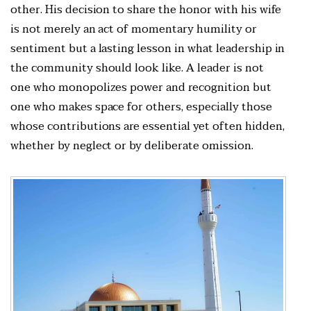
other. His decision to share the honor with his wife
is not merely an act of momentary humility or
sentiment but a lasting lesson in what leadership in
the community should look like. A leader is not
one who monopolizes power and recognition but
one who makes space for others, especially those
whose contributions are essential yet often hidden,
whether by neglect or by deliberate omission.