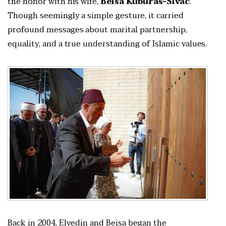
the honor with his wife,
Beisa Kuburaš-Sivac
.
Though seemingly a simple gesture, it carried
profound messages about marital partnership,
equality, and a true understanding of Islamic values.
Back in 2004, Elvedin and Beisa began the