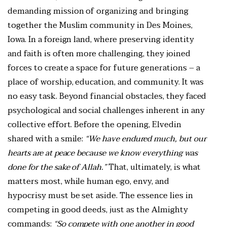
demanding mission of organizing and bringing
together the Muslim community in Des Moines,
Iowa. In a foreign land, where preserving identity
and faith is often more challenging, they joined
forces to create a space for future generations – a
place of worship, education, and community. It was
no easy task. Beyond financial obstacles, they faced
psychological and social challenges inherent in any
collective effort. Before the opening, Elvedin
shared with a smile:
“We have endured much, but our
hearts are at peace because we know everything was
done for the sake of Allah.”
That, ultimately, is what
matters most, while human ego, envy, and
hypocrisy must be set aside. The essence lies in
competing in good deeds, just as the Almighty
commands:
“So compete with one another in good