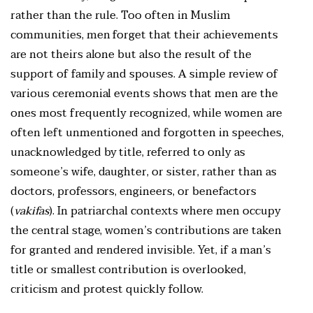
rather than the rule. Too often in Muslim
communities, men forget that their achievements
are not theirs alone but also the result of the
support of family and spouses. A simple review of
various ceremonial events shows that men are the
ones most frequently recognized, while women are
often left unmentioned and forgotten in speeches,
unacknowledged by title, referred to only as
someone’s wife, daughter, or sister, rather than as
doctors, professors, engineers, or benefactors
(
vakifas
). In patriarchal contexts where men occupy
the central stage, women’s contributions are taken
for granted and rendered invisible. Yet, if a man’s
title or smallest contribution is overlooked,
criticism and protest quickly follow.