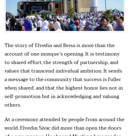
The story of Elvedin and Beisa is more than the
account of one mosque’s opening. It is testimony
to shared effort, the strength of partnership, and
values that transcend individual ambition. It sends
a message to the community that success is fuller
when shared, and that the highest honor lies not in
self-promotion but in acknowledging and valuing
others.
At a ceremony attended by people from around the
world, Elvedin Sivac did more than open the doors