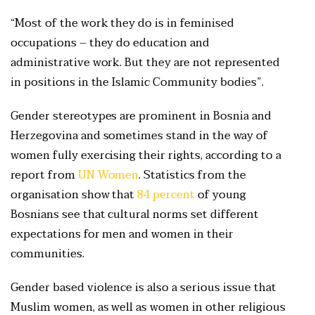
“Most of the work they do is in feminised
occupations – they do education and
administrative work. But they are not represented
in positions in the Islamic Community bodies”.
Gender stereotypes are prominent in Bosnia and
Herzegovina and sometimes stand in the way of
women fully exercising their rights, according to a
report from
UN Women
. Statistics from the
organisation show that
84 percent
of young
Bosnians see that cultural norms set different
expectations for men and women in their
communities.
Gender based violence is also a serious issue that
Muslim women, as well as women in other religious