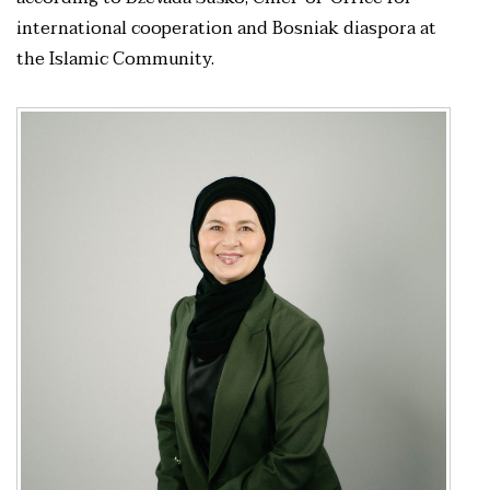
international cooperation and Bosniak diaspora at
the Islamic Community.