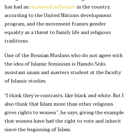
has had an
increased influence
in the country,
according to the United Nations development
program, and the movement frames gender
equality as a threat to family life and religious
traditions.
One of the Bosnian Muslims who do not agree with
the idea of Islamic feminism is Hamdo Solo,
assistant imam and masters student at the faculty
of Islamic studies.
“I think they’re contrasts, like black and white. But I
also think that Islam more than other religions
gives rights to women”, he says, giving the example
that women have had the right to vote and inherit
since the beginning of Islam.