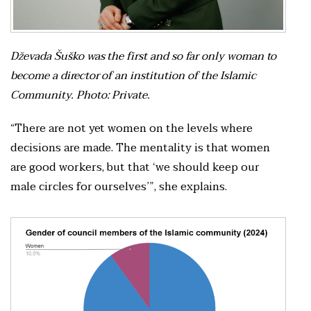
Dževada Šuško was the first and so far only woman to
become a director of an institution of the Islamic
Community. Photo: Private.
“There are not yet women on the levels where
decisions are made. The mentality is that women
are good workers, but that ‘we should keep our
male circles for ourselves’”, she explains.