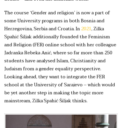
The course ‘Gender and religion’ is now a part of
some University programs in both Bosnia and
Herzegovina, Serbia and Croatia. In
2021
, Zilka
Spahić Šiljak additionally founded the Feminism
and Religion (FER) online school with her colleague
Jadranka Rebeka Anić, where so far more than 250
students have analysed Islam, Christianity and
Judaism from a gender equality perspective.
Looking ahead, they want to integrate the FER
school at the University of Sarajevo – which would
be yet another step in making the topic more
mainstream, Zilka Spahić Šiljak thinks.