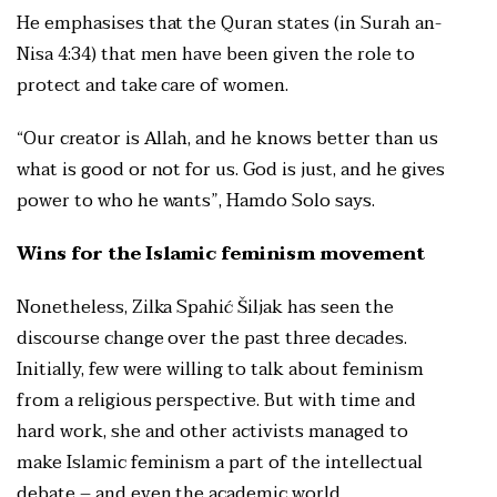
He emphasises that the Quran states (in Surah an-
Nisa 4:34) that men have been given the role to
protect and take care of women.
“Our creator is Allah, and he knows better than us
what is good or not for us. God is just, and he gives
power to who he wants”, Hamdo Solo says.
Wins for the Islamic feminism movement
Nonetheless, Zilka Spahić Šiljak has seen the
discourse change over the past three decades.
Initially, few were willing to talk about feminism
from a religious perspective. But with time and
hard work, she and other activists managed to
make Islamic feminism a part of the intellectual
debate – and even the academic world.