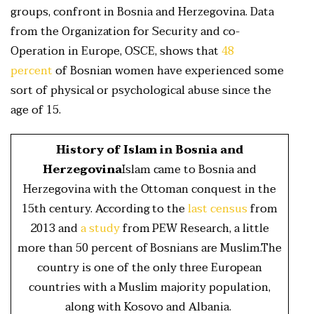
groups, confront in Bosnia and Herzegovina. Data
from the Organization for Security and co-
Operation in Europe, OSCE, shows that
48
percent
of Bosnian women have experienced some
sort of physical or psychological abuse since the
age of 15.
History of Islam in Bosnia and
Herzegovina
Islam came to Bosnia and
Herzegovina with the Ottoman conquest in the
15th century. According to the
last census
from
2013 and
a study
from PEW Research, a little
more than 50 percent of Bosnians are Muslim.The
country is one of the only three European
countries with a Muslim majority population,
along with Kosovo and Albania.