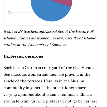
8 out of 27 teachers and associates at the Faculty of
Islamic Studies are women. Source: Faculty of Islamic
studies at the University of Sarajevo.
Differing opinions
Back in the Ottoman courtyard of the Gazi Husrev-
Beg mosque, women and men are praying in the
shade of the terraces. Here, as in the Muslim
community in general, the practitioners have
varying opinions about Islamic feminism. Elma, a
young Muslim girl who prefers to not go by her last