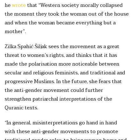
he
wrote
that “Western society morally collapsed
the moment they took the woman out of the house
and when the woman became everything but a
mother”.
Zilka Spahić Šiljak sees the movement as a great
threat to women’s rights, and thinks that it has
made the polarisation more noticeable between
secular and religious feminists, and traditional and
progressive Muslims. In the future, she fears that
the anti-gender movement could further
strengthen patriarchal interpretations of the
Quranic texts.
“In general, misinterpretations go hand in hand
with these anti-gender movements to promote