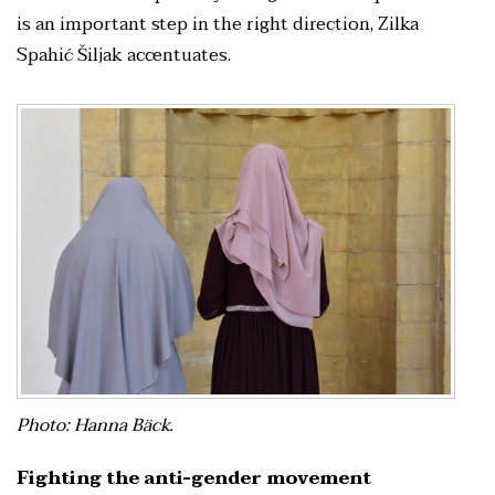
is an important step in the right direction, Zilka
Spahić Šiljak accentuates.
Photo: Hanna Bäck.
Fighting the anti-gender movement