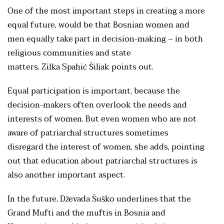
One of the most important steps in creating a more
equal future, would be that Bosnian women and
men equally take part in decision-making – in both
religious communities and state
matters, Zilka Spahić Šiljak points out.
Equal participation is important, because the
decision-makers often overlook the needs and
interests of women. But even women who are not
aware of patriarchal structures sometimes
disregard the interest of women, she adds, pointing
out that education about patriarchal structures is
also another important aspect.
In the future, Dževada Šuško underlines that the
Grand Mufti and the muftis in Bosnia and