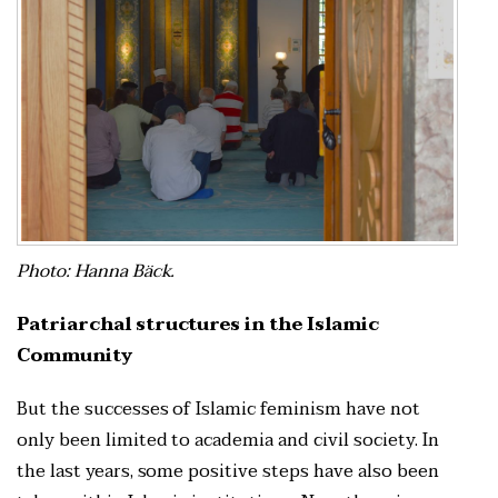
Photo: Hanna Bäck.
Patriarchal structures in the Islamic
Community
But the successes of Islamic feminism have not
only been limited to academia and civil society. In
the last years, some positive steps have also been