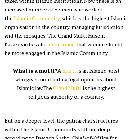
taken within Islamic institutions. Now, there is an
increased number of women who work at
the
Islamic Community
, which is the highest Islamic
organisation in the country, managing jurisdiction
and the mosques. The Grand Mufti Husein
Kavazović has also
mentioned
that women should
be more engaged in the Islamic Community.
What is a mufti?
A
mufti
is an Islamic jurist
who gives nonbinding legal opinions about
Islamic law.The
Grand Mufti
is the highest
religious authority of a country.
But on a deeper level, the patriarchal structures
within the Islamic Community still run deep,
according to Dževada Šuško, Chief-of-Office for