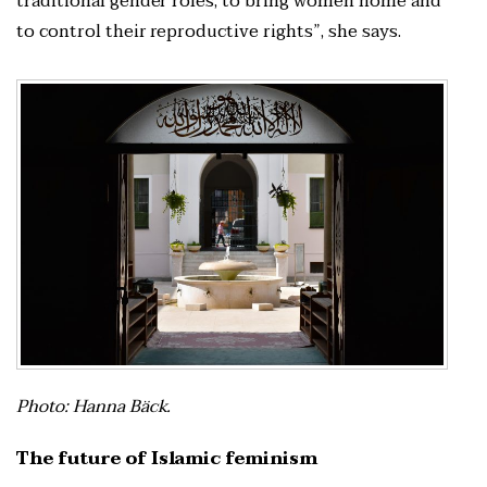
traditional gender roles, to bring women home and
to control their reproductive rights”, she says.
Photo: Hanna Bäck.
The future of Islamic feminism