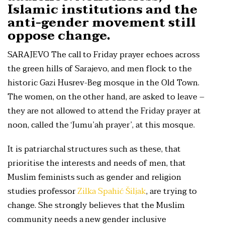
Islamic institutions and the
anti-gender movement still
oppose change.
SARAJEVO The call to Friday prayer echoes across
the green hills of Sarajevo, and men flock to the
historic Gazi Husrev-Beg mosque in the Old Town.
The women, on the other hand, are asked to leave –
they are not allowed to attend the Friday prayer at
noon, called the ‘Jumu’ah prayer’, at this mosque.
It is patriarchal structures such as these, that
prioritise the interests and needs of men, that
Muslim feminists such as gender and religion
studies professor
Zilka Spahić Šiljak
, are trying to
change. She strongly believes that the Muslim
community needs a new gender inclusive