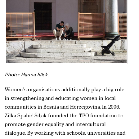
Photo: Hanna Bäck.
Women’s organisations additionally play a big role
in strengthening and educating women in local
communities in Bosnia and Herzegovina. In 2006,
Zilka Spahić Šiljak founded the TPO foundation to
promote gender equality and intercultural
dialogue. By working with schools, universities and