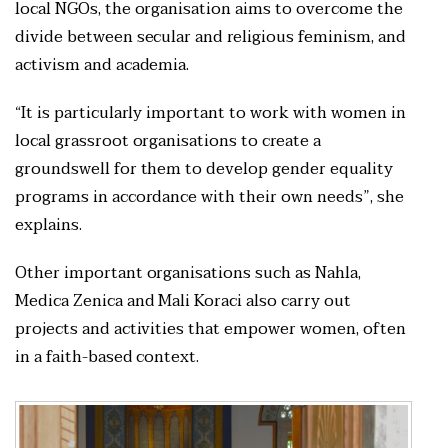
local NGOs, the organisation aims to overcome the
divide between secular and religious feminism, and
activism and academia.
“It is particularly important to work with women in
local grassroot organisations to create a
groundswell for them to develop gender equality
programs in accordance with their own needs”, she
explains.
Other important organisations such as Nahla,
Medica Zenica and Mali Koraci also carry out
projects and activities that empower women, often
in a faith-based context.