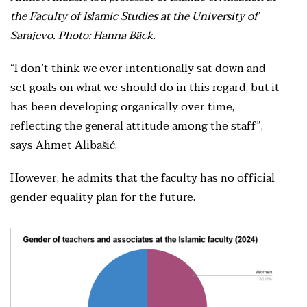
the Faculty of Islamic Studies at the University of
Sarajevo. Photo: Hanna Bäck.
“I don’t think we ever intentionally sat down and
set goals on what we should do in this regard, but it
has been developing organically over time,
reflecting the general attitude among the staff”,
says Ahmet Alibašić.
However, he admits that the faculty has no official
gender equality plan for the future.