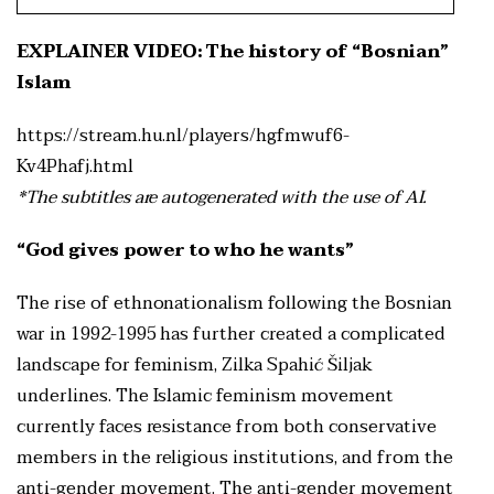
EXPLAINER VIDEO: The history of “Bosnian”
Islam
https://stream.hu.nl/players/hgfmwuf6-
Kv4Phafj.html
*The subtitles are autogenerated with the use of AI.
“God gives power to who he wants”
The rise of ethnonationalism following the Bosnian
war in 1992-1995 has further created a complicated
landscape for feminism, Zilka Spahić Šiljak
underlines. The Islamic feminism movement
currently faces resistance from both conservative
members in the religious institutions, and from the
anti-gender movement. The anti-gender movement