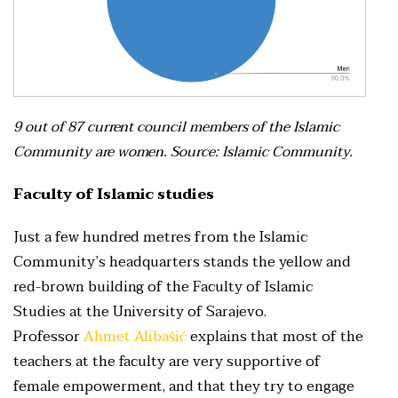
9 out of 87 current council members of the Islamic
Community are women. Source: Islamic Community.
Faculty of Islamic studies
Just a few hundred metres from the Islamic
Community’s headquarters stands the yellow and
red-brown building of the Faculty of Islamic
Studies at the University of Sarajevo.
Professor
Ahmet Alibašić
explains that most of the
teachers at the faculty are very supportive of
female empowerment, and that they try to engage