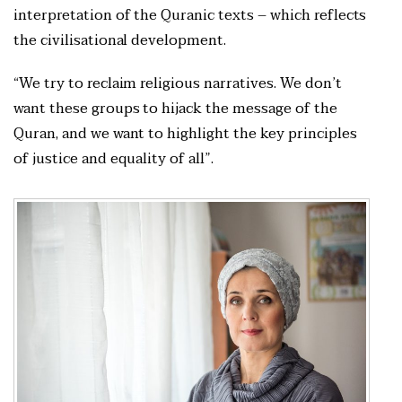
interpretation of the Quranic texts – which reflects
the civilisational development.
“We try to reclaim religious narratives. We don’t
want these groups to hijack the message of the
Quran, and we want to highlight the key principles
of justice and equality of all”.