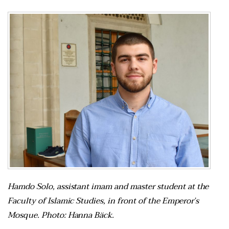
Hamdo Solo, assistant imam and master student at the
Faculty of Islamic Studies, in front of the Emperor’s
Mosque. Photo: Hanna Bäck.