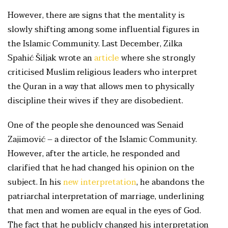
However, there are signs that the mentality is
slowly shifting among some influential figures in
the Islamic Community. Last December, Zilka
Spahić Šiljak wrote an
article
where she strongly
criticised Muslim religious leaders who interpret
the Quran in a way that allows men to physically
discipline their wives if they are disobedient.
One of the people she denounced was Senaid
Zajimović – a director of the Islamic Community.
However, after the article, he responded and
clarified that he had changed his opinion on the
subject. In his
new interpretation
, he abandons the
patriarchal interpretation of marriage, underlining
that men and women are equal in the eyes of God.
The fact that he publicly changed his interpretation