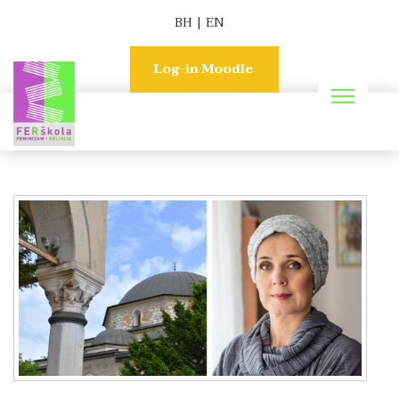
BH
|
EN
Log-in Moodle