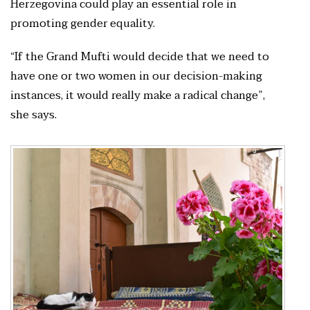
Herzegovina could play an essential role in
promoting gender equality.
“If the Grand Mufti would decide that we need to
have one or two women in our decision-making
instances, it would really make a radical change”,
she says.