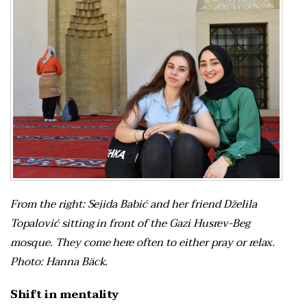
From the right: Sejida Babić and her friend Dželila
Topalović sitting in front of the Gazi Husrev-Beg
mosque. They come here often to either pray or relax.
Photo: Hanna Bäck.
Shift in mentality