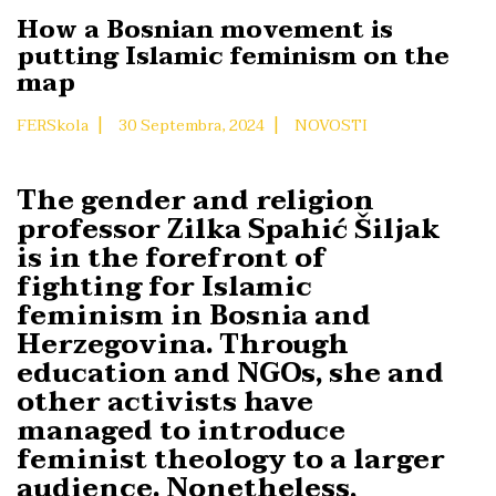
How a Bosnian movement is
putting Islamic feminism on the
map
|
|
FERSkola
30 Septembra, 2024
NOVOSTI
The gender and religion
professor Zilka Spahić Šiljak
is in the forefront of
fighting for Islamic
feminism in Bosnia and
Herzegovina. Through
education and NGOs, she and
other activists have
managed to introduce
feminist theology to a larger
audience. Nonetheless,