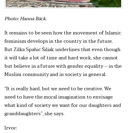
Photo: Hanna Bäck.
It remains to be seen how the movement of Islamic
feminism develops in the country in the future.
But Zilka Spahić Šiljak underlines that even though
it will take a lot of time and hard work, she cannot
but believe in a future with gender equality – in the
Muslim community and in society in general.
“It is really hard, but we need to be creative. We
need to have the moral imagination to envisage
what kind of society we want for our daughters and
granddaughters”, she says.
Izvor: