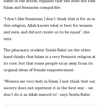
name in the article, explains that she does not find
Islam and feminism compatible.
“I don’t like feminism, I don’t think that is for us in
this religion. Allah knows what is best for women
and men, and did not create us to be equal”, she
says.
The pharmacy student Sejida Babić on the other
hand thinks that Islam is a very feminist religion at
its core, but that some people stray away from its
original ideas of female empowerment.
“Women are very holy in Islam. I just think that our
society does not represent it in the best way – we
don’t do it as Allah wanted to”, says Sejida Babić.