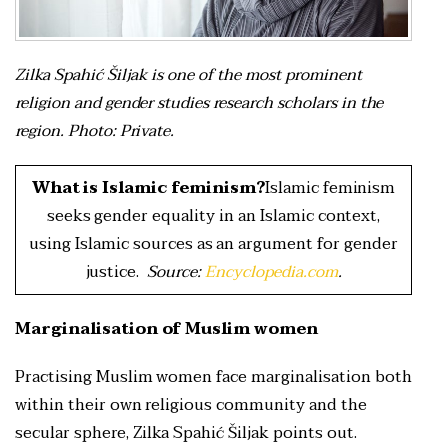
Zilka Spahić Šiljak is one of the most prominent
religion and gender studies research scholars in the
region. Photo: Private.
What is Islamic feminism?
Islamic feminism
seeks gender equality in an Islamic context,
using Islamic sources as an argument for gender
justice.
Source:
Encyclopedia.com
.
Marginalisation of Muslim women
Practising Muslim women face marginalisation both
within their own religious community and the
secular sphere, Zilka Spahić Šiljak points out.