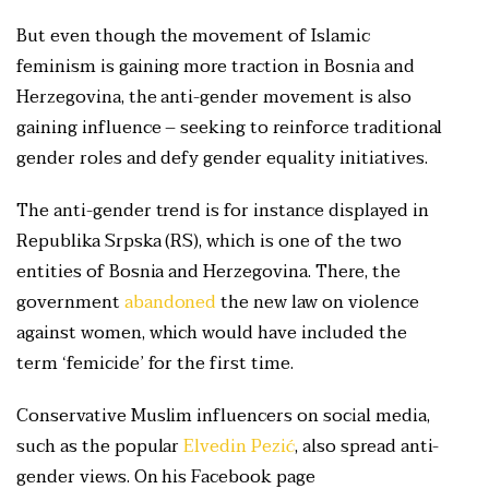
But even though the movement of Islamic
feminism is gaining more traction in Bosnia and
Herzegovina, the anti-gender movement is also
gaining influence – seeking to reinforce traditional
gender roles and defy gender equality initiatives.
The anti-gender trend is for instance displayed in
Republika Srpska (RS), which is one of the two
entities of Bosnia and Herzegovina. There, the
government
abandoned
the new law on violence
against women, which would have included the
term ‘femicide’ for the first time.
Conservative Muslim influencers on social media,
such as the popular
Elvedin Pezić
, also spread anti-
gender views. On his Facebook page