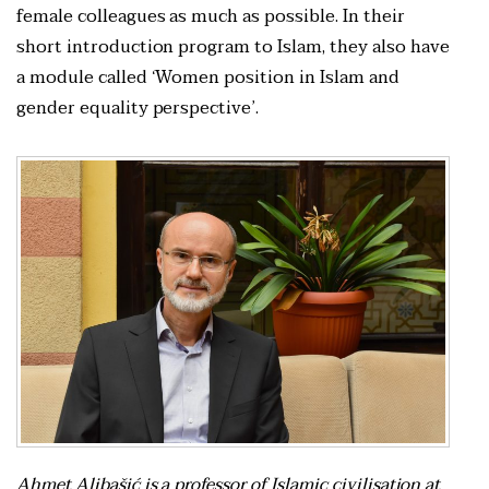
female colleagues as much as possible. In their
short introduction program to Islam, they also have
a module called ‘Women position in Islam and
gender equality perspective’.
Ahmet Alibašić is a professor of Islamic civilisation at